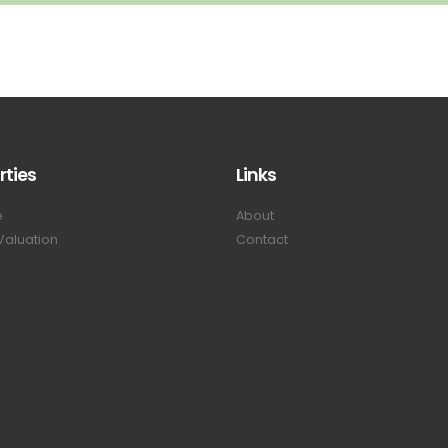
rties
Links
e
About
Valuation
Contact