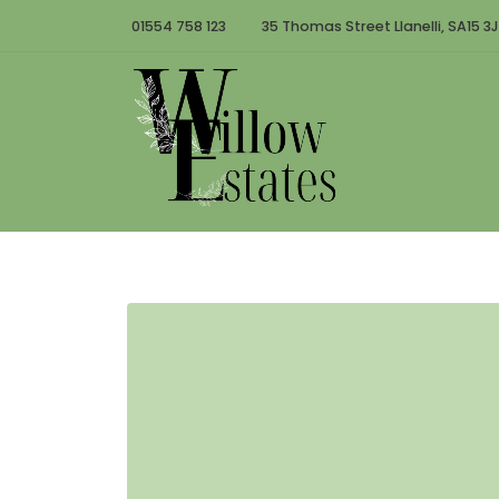
01554 758 123
35 Thomas Street Llanelli, SA15 3J