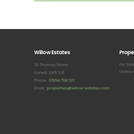
Willow Estates
Prope
For Sal
35 Thomas Street
Online 
Llanelli, SA15 3JE
Phone :
01554 758 123
Email :
properties@willow-estates.com