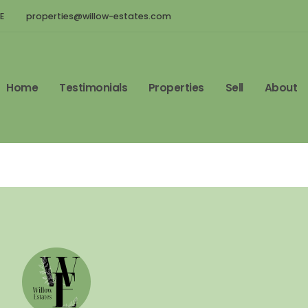
E
properties@willow-estates.com
Home
Testimonials
Properties
Sell
About