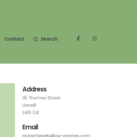
Contact
Search
Address
35 Thomas Street
Llanelli
SA15 3JE
Email
properties@willow-estates.com