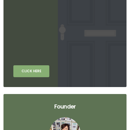
CLICK HERE
Founder