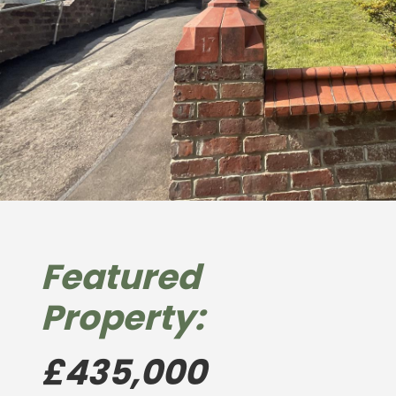
Featured
Property:
£435,000