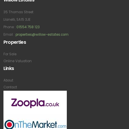
35 Thomas Street
Llanelli, SA15 3JE
Phone :
01554 758 123
Email :
properties@willow-estates.com
Properties
For Sale
Online Valuation
Links
About
Contact