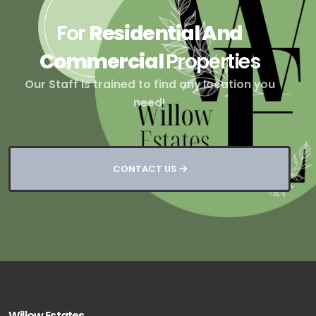
For
Residential And
Commercial
Properties
Our Staff is trained to find any location you
need!
CONTACT US
Willow Estates