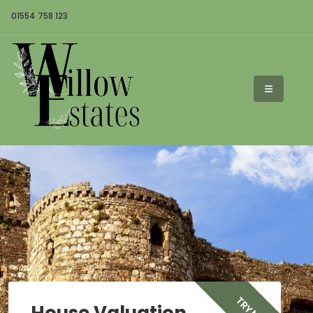
01554 758 123