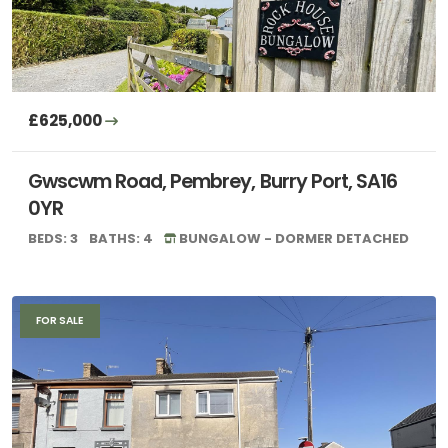
£625,000
Gwscwm Road, Pembrey, Burry Port, SA16
0YR
BEDS: 3
BATHS: 4
BUNGALOW - DORMER DETACHED
FOR SALE