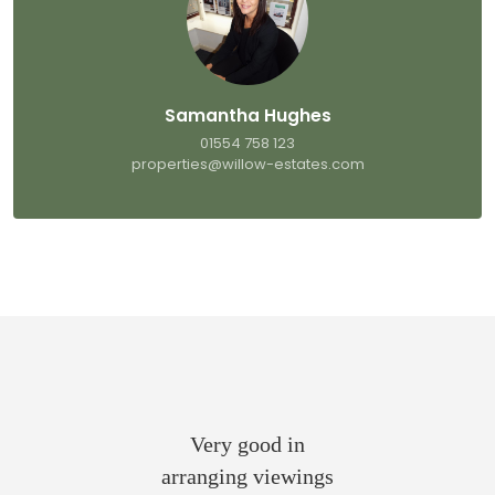
Samantha Hughes
01554 758 123
properties@willow-estates.com
Very good in
arranging viewings