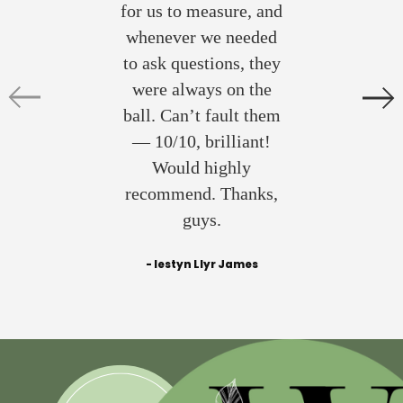
for us to measure, and
whenever we needed
to ask questions, they
were always on the
ball. Can’t fault them
— 10/10, brilliant!
Would highly
recommend. Thanks,
guys.
- Iestyn Llyr James