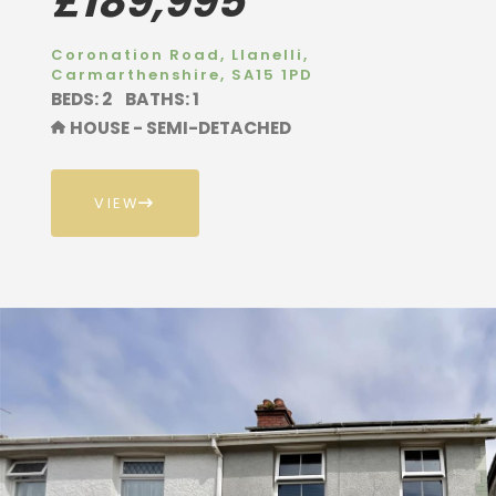
£189,995
Coronation Road, Llanelli,
Carmarthenshire, SA15 1PD
BEDS: 2
BATHS: 1
HOUSE - SEMI-DETACHED
VIEW