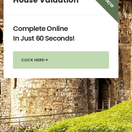
TRY NOW
House Valuation
Complete Online
In Just 60 Seconds!
CLICK HERE