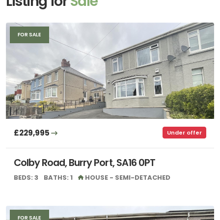
Listing for
Sale
FOR SALE
£229,995
Under offer
Colby Road, Burry Port, SA16 0PT
BEDS: 3
BATHS: 1
HOUSE - SEMI-DETACHED
FOR SALE