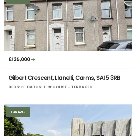
£135,000
Gilbert Crescent, Llanelli, Carms, SA15 3RB
BEDS: 3
BATHS: 1
HOUSE - TERRACED
FOR SALE