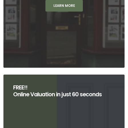
LEARN MORE
FREE!!
Online Valuation in just 60 seconds