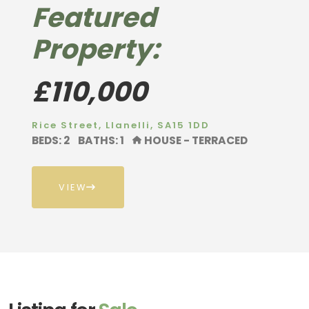
Featured
Property:
£110,000
Rice Street, Llanelli, SA15 1DD
BEDS: 2
BATHS: 1
HOUSE - TERRACED
VIEW