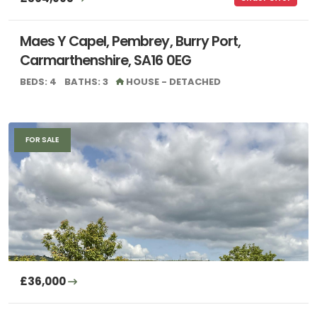
Maes Y Capel, Pembrey, Burry Port,
Carmarthenshire, SA16 0EG
BEDS: 4
BATHS: 3
HOUSE - DETACHED
FOR SALE
£36,000