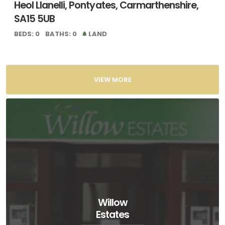
Heol Llanelli, Pontyates, Carmarthenshire,
SA15 5UB
BEDS: 0
BATHS: 0
LAND
VIEW MORE
Willow
Estates