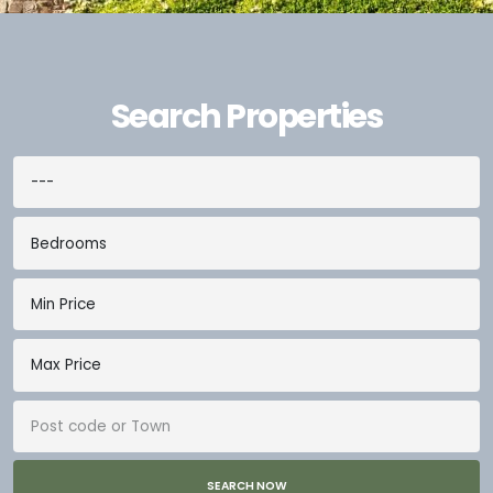
Search Properties