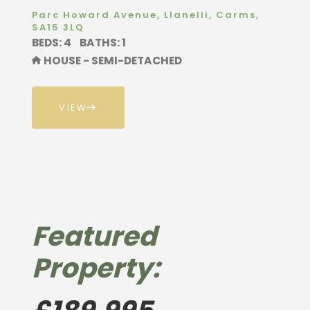
Parc Howard Avenue, Llanelli, Carms,
SA15 3LQ
BEDS: 4
BATHS: 1
HOUSE - SEMI-DETACHED
VIEW
Featured
Property: