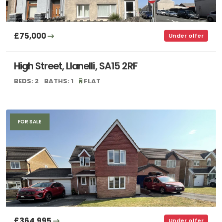
£75,000
Under offer
High Street, Llanelli, SA15 2RF
BEDS: 2
BATHS: 1
FLAT
FOR SALE
£364,995
Under offer