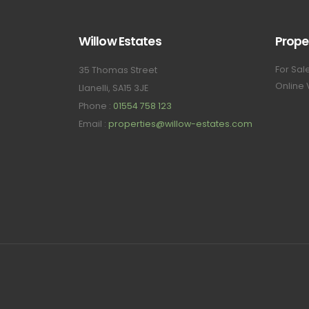
Willow Estates
Prope
For Sal
35 Thomas Street
Online 
Llanelli, SA15 3JE
Phone :
01554 758 123
Email :
properties@willow-estates.com