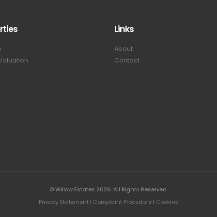
rties
Links
e
About
Valuation
Contact
© Willow Estates 2026. All Rights Reserved.
Privacy Statement
|
Complaint Procedure
|
Cookies