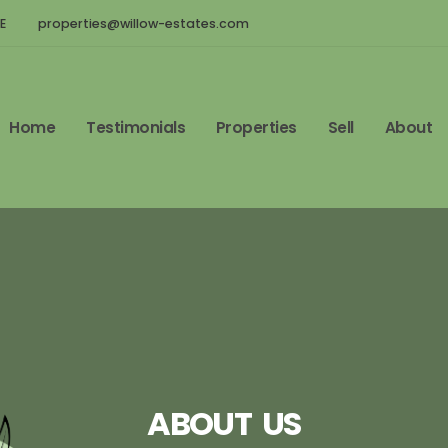
E
properties@willow-estates.com
Home
Testimonials
Properties
Sell
About
ABOUT US