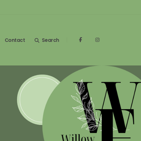
Contact
Search