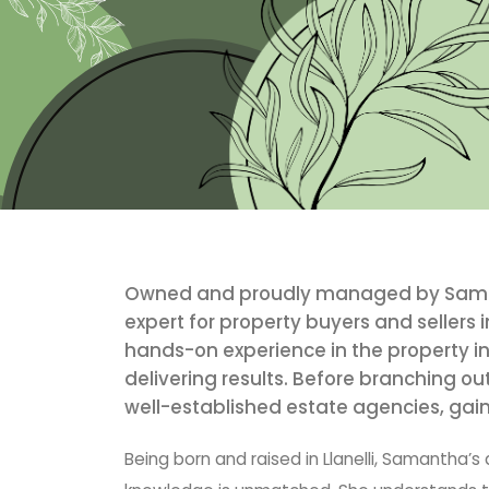
Owned and proudly managed by Samant
expert for property buyers and sellers i
hands-on experience in the property in
delivering results. Before branching ou
well-established estate agencies, gain
Being born and raised in Llanelli, Samantha