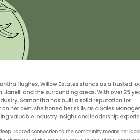
ha Hughes, Willow Estates stands as a trusted lo
n Llanelli and the surrounding areas. With over 25 ye
dustry, Samantha has built a solid reputation for
t on her own, she honed her skills as a Sales Manager
ing valuable industry insight and leadership experi
’s deep-rooted connection to the community means her loca