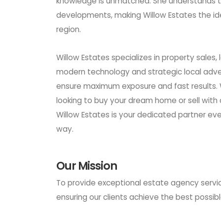
knowledge is unmatched. She understands th
developments, making Willow Estates the ide
region.
Willow Estates specializes in property sales,
modern technology and strategic local adver
ensure maximum exposure and fast results.
looking to buy your dream home or sell with
Willow Estates is your dedicated partner eve
way.
Our Mission
To provide exceptional estate agency servic
ensuring our clients achieve the best possible 