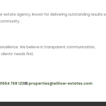
er estate agency, known for delivering outstanding results w
e community.
excellence. We believe in transparent communication,
lients’ needs first.
01554 758 123
properties@willow-estates.com