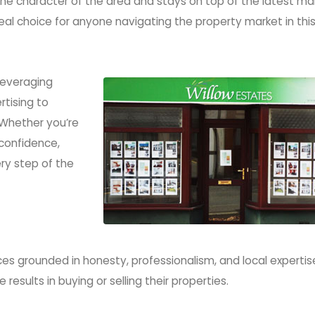
e character of the area and stays on top of the latest ma
al choice for anyone navigating the property market in thi
Samantha Hughes
Samantha 
01554 758 123
01554 758
properties@willow-
properties@
estates.com
estates
 leveraging
tising to
 Whether you’re
 confidence,
ry step of the
es grounded in honesty, professionalism, and local expertis
results in buying or selling their properties.