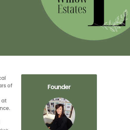
cal
ars of
Founder
 at
ence.
l