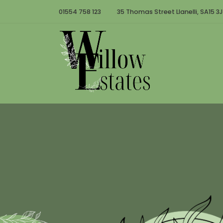
01554 758 123
35 Thomas Street Llanelli, SA15 3J