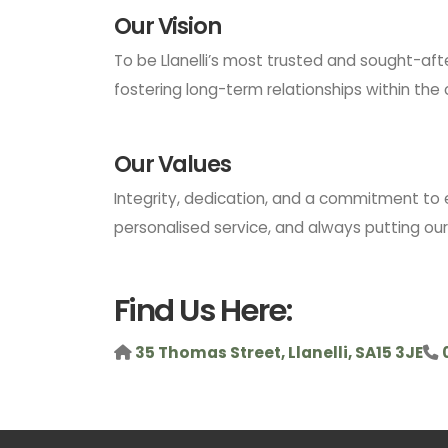
Our Vision
To be Llanelli’s most trusted and sought-aft
fostering long-term relationships within th
Our Values
Integrity, dedication, and a commitment to 
personalised service, and always putting our c
Find Us Here:
35 Thomas Street, Llanelli, SA15 3JE